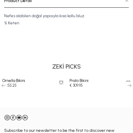
Product Detail
Nefes alabilen doğal yapısıyla kısa kollu bluz.
%
Keten
SWIMSUIT
BIKINI
DRESS
ZEKİ PICKS
Ornella Bikini
Prato Bikini
€ 255.25
€ 309.95
Subscribe to our newsletter to be the first to discover new