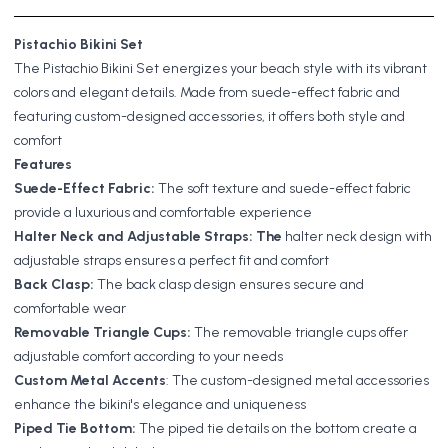
Pistachio Bikini Set
The Pistachio Bikini Set energizes your beach style with its vibrant
colors and elegant details. Made from suede-effect fabric and
featuring custom-designed accessories, it offers both style and
comfort
Features
Suede-Effect Fabric:
The soft texture and suede-effect fabric
provide a luxurious and comfortable experience
Halter Neck and Adjustable Straps: The
halter neck design with
adjustable straps ensures a perfect fit and comfort
Back Clasp:
The back clasp design ensures secure and
comfortable wear
Removable Triangle Cups:
The removable triangle cups offer
adjustable comfort according to your needs
Custom Metal Accents
: The custom-designed metal accessories
enhance the bikini's elegance and uniqueness
Piped Tie Bottom:
The piped tie details on the bottom create a