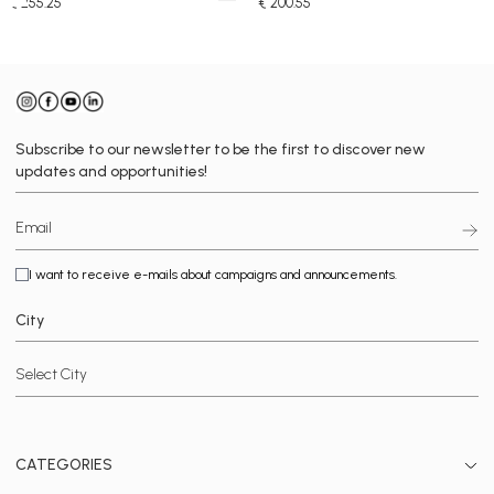
€ 255.25
€ 200.55
Subscribe to our newsletter to be the first to discover new
updates and opportunities!
I want to receive e-mails about campaigns and announcements.
City
CATEGORIES