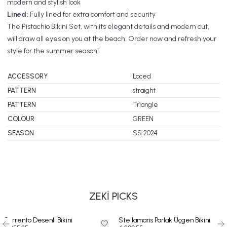
modern and stylish look
Lined:
Fully lined for extra comfort and security
The Pistachio Bikini Set, with its elegant details and modern cut,
will draw all eyes on you at the beach. Order now and refresh your
style for the summer season!
ACCESSORY
Laced
PATTERN
straight
PATTERN
Triangle
COLOUR
GREEN
SEASON
SS 2024
SWIMSUIT
BIKINI
DRESS
ZEKİ PICKS
Sorrento Desenli Bikini
Stellamaris Parlak Üçgen Bikini