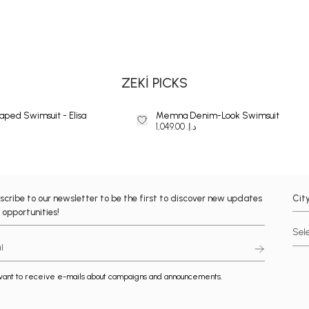
BIKINI
ZEKİ PICKS
aped Swimsuit - Elisa
Memna Denim-Look Swimsuit
د.إ. 1,049.00
scribe to our newsletter to be the first to discover new updates
Cit
 opportunities!
want to receive e-mails about campaigns and announcements.