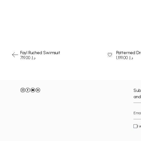
SWIMSUIT
Fayl Ruched Swimsuit
Patterned Dr
د.إ. 719.00
د.إ. 1,199.00
Sub
and
I 