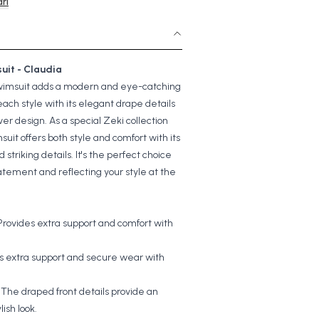
rı
uit - Claudia
wimsuit adds a modern and eye-catching
each style with its elegant drape details
ver design. As a special Zeki collection
suit offers both style and comfort with its
d striking details. It's the perfect choice
atement and reflecting your style at the
Provides extra support and comfort with
.
s extra support and secure wear with
:
The draped front details provide an
lish look.