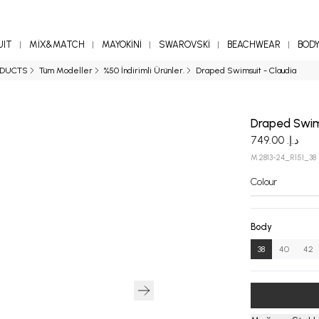
UIT
MİX&MATCH
MAYOKİNİ
SWAROVSKİ
BEACHWEAR
BOD
ODUCTS
Tüm Modeller
%50 İndirimli Ürünler.
Draped Swimsuit - Claudia
Draped Swim
د.إ. 749.00
M.2813-24_R151_38
Colour
Body
38
40
42