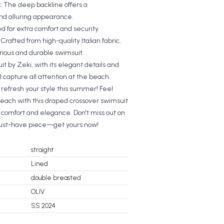
:
The deep backline offers a
and alluring appearance.
ned for extra comfort and security.
:
Crafted from high-quality Italian fabric,
urious and durable swimsuit.
t by Zeki, with its elegant details and
l capture all attention at the beach.
refresh your style this summer! Feel
beach with this draped crossover swimsuit
h comfort and elegance. Don't miss out on
must-have piece—get yours now!
straight
Lined
double breasted
OLIV
SS 2024