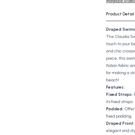
Mağaza Stokla
Product Detail
Draped Swims
The Claudia S
touch to your b
and chic crosso
piece, this swim
Italian fabric an
for making a st
beach!
Features:
Fixed Straps:
its fixed straps
Padded:
Offer
fixed padding.
Draped Front
elegant and sty