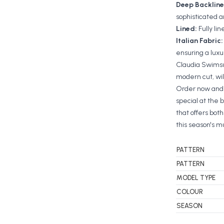
Deep Backline
sophisticated 
Lined:
Fully li
Italian Fabric
ensuring a lux
Claudia Swimsui
modern cut, wil
Order now and 
special at the 
that offers bot
this season's 
PATTERN
PATTERN
MODEL TYPE
COLOUR
SEASON