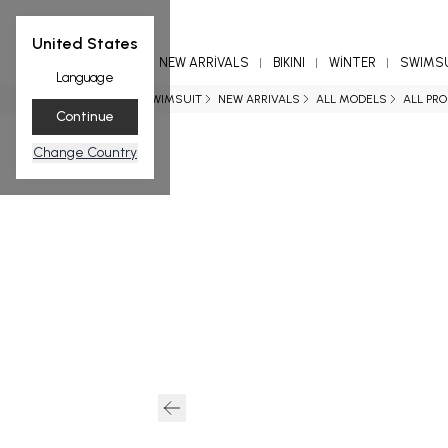
United States
NEW ARRİVALS
BIKINI
WİNTER
SWIMS
Language
Home page
SWIMSUIT
NEW ARRIVALS
ALL MODELS
ALL PR
Continue
Change Country