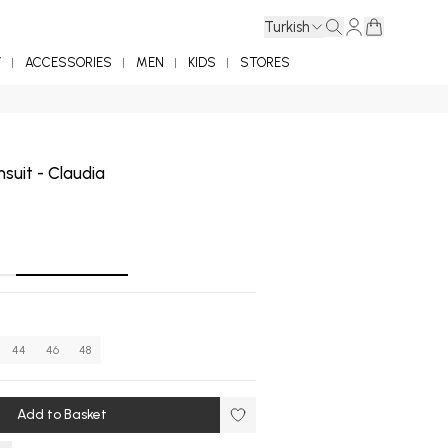
Turkish
Y
ACCESSORIES
MEN
KIDS
STORES
suit - Claudia
44
46
48
Add to Basket