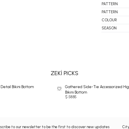
PATTERN
PATTERN
COLOUR
SEASON
BIKINI
ZEKİ PICKS
Detail Bikini Bottom
Gathered Side-Tie Accessorized Hig
Bikini Bottom
$ 58.85
scribe to our newsletter to be the first to discover new updates
Cit