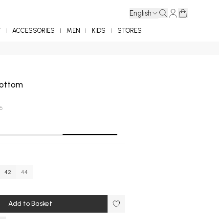
English
Y
ACCESSORIES
MEN
KIDS
STORES
 Bottom
6
42
44
Add to Basket