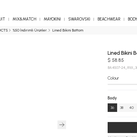
UIT
MİX&MATCH
MAYOKİNİ
SWAROVSKİ
BEACHWEAR
BOD
UCTS
%50 İndirimli Ürünler.
Lined Bikini Bottom
Lined Bikini
$ 58.85
BA.4507-24_R161_3
Colour
Body
36
38
40