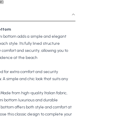
rı
Bottom
kini bottom adds a simple and elegant
ach style. Its fully lined structure
y comfort and security, allowing you to
fidence at the beach
ned for extra comfort and security
:
A simple and chic look that suits any
Made from high-quality Italian fabric,
ini bottom luxurious and durable
i bottom offers both style and comfort at
se this classic design to complete your