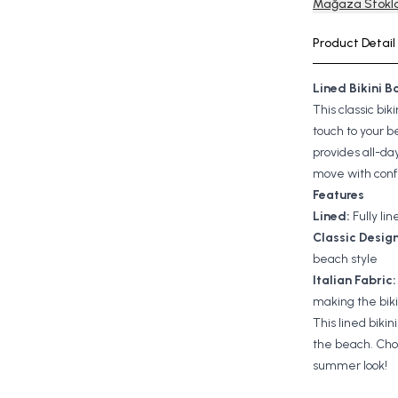
Mağaza Stokla
Product Detail
Lined Bikini 
This classic bi
touch to your be
provides all-da
move with con
Features
Lined:
Fully li
Classic Design
beach style
Italian Fabric:
making the bik
This lined bikin
the beach. Choo
summer look!