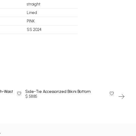
straight
Lined
PINK
SS 2024
DRESS
h-Waist
Side-Tie Accessorized Bikini Bottom
Side-Tie 
$ 58.85
$ 58.85
y