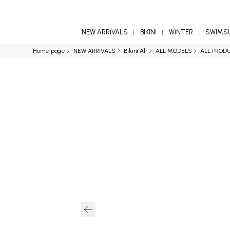
NEW ARRİVALS
BIKINI
WİNTER
SWIMS
Home page
NEW ARRIVALS
Bikini Alt
ALL MODELS
ALL PROD