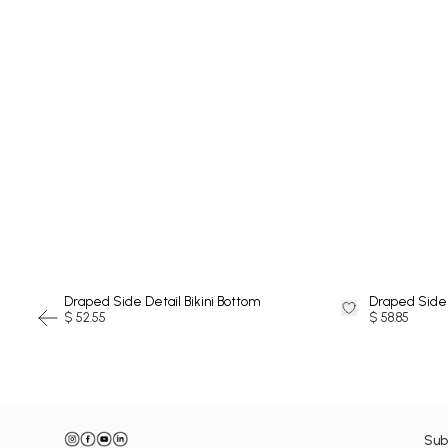
SWIMSUIT
Draped Side Detail Bikini Bottom
Draped Side 
$ 52.55
$ 58.85
Sub