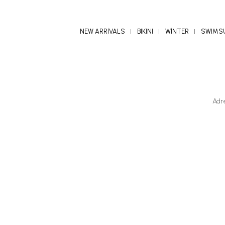
NEW ARRİVALS
BIKINI
WİNTER
SWIMS
Adr