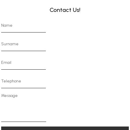
Contact Us!