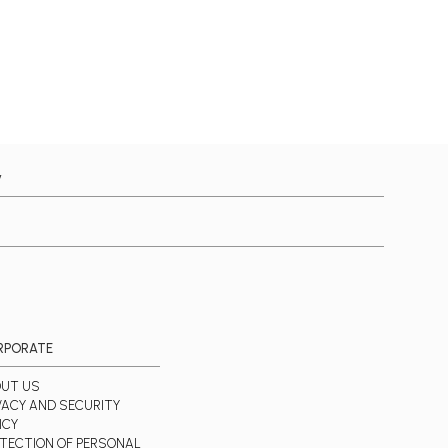
y
RPORATE
UT US
VACY AND SECURITY
ICY
TECTION OF PERSONAL