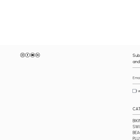
Sub
and
I 
CA
BIKI
SWI
BE
PLU