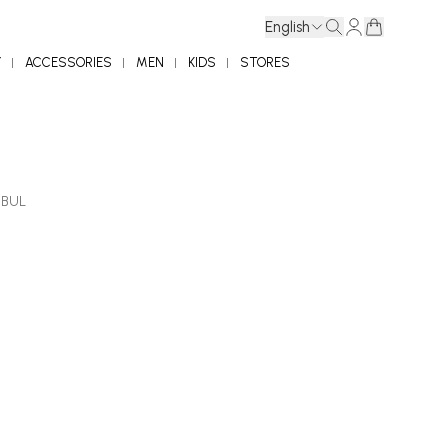
English
Y
ACCESSORIES
MEN
KIDS
STORES
NBUL