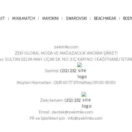
UIT
MİX&MATCH
MAYOKİNİ
SWAROVSKİ
BEACHWEAR
BOD
zekitriko.com
ZEKİ GLOBAL MODA VE MAĞAZACILIK ANONİM ŞİRKETİ
es: SULTAN SELİM MAH. UÇAR SK. NO: 3 İÇ KAPI NO: 1 KAĞITHANE/ İSTA
Santral:
(212) 232
Müşteri Hizmetleri : 0539 611 77 37(Haftaiçi:09:00-18:00)
Zeki iletisim:
(212) 232
Email :
destek@zekitriko.com
PR ve İşbirlikleri için :
info@zekitriko.com