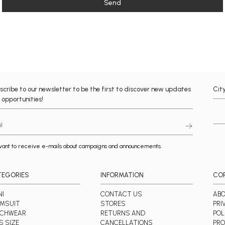
Send
scribe to our newsletter to be the first to discover new updates
Cit
 opportunities!
want to receive e-mails about campaigns and announcements.
TEGORIES
INFORMATION
CO
NI
CONTACT US
ABO
MSUIT
STORES
PRI
ACHWEAR
RETURNS AND
POL
S SIZE
CANCELLATIONS
PRO