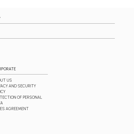
y
RPORATE
UT US
VACY AND SECURITY
ICY
TECTION OF PERSONAL
TA
ES AGREEMENT