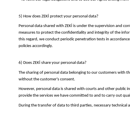
5) How does ZEKİ protect your personal data?
Personal data shared with ZEKİ is under the supervision and cont
measures to protect the confidentiality and integrity of the infor
this regard, we conduct periodic penetration tests in accordance
policies accordingly.
6) Does ZEKİ share your personal data?
The sharing of personal data belonging to our customers with thi
without the customer's consent.
However, personal data is shared with courts and other public ins
provide the services we have committed to and to carry out qual
During the transfer of data to third parties, necessary technical