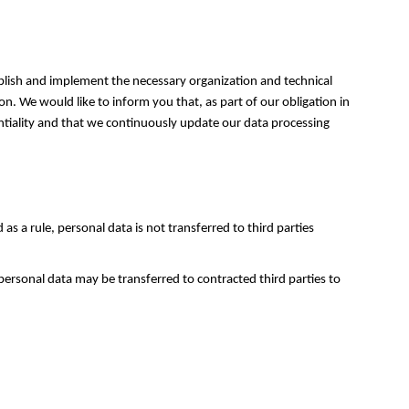
tablish and implement the necessary organization and technical
on. We would like to inform you that, as part of our obligation in
entiality and that we continuously update our data processing
s a rule, personal data is not transferred to third parties
 personal data may be transferred to contracted third parties to