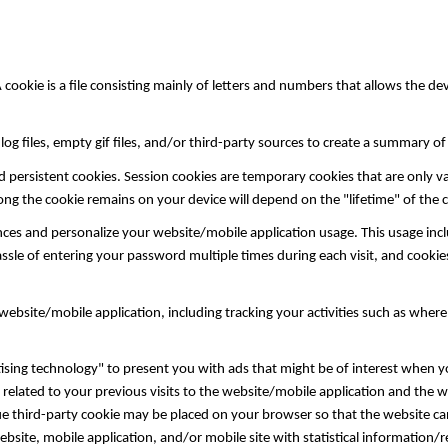
okie is a file consisting mainly of letters and numbers that allows the devi
og files, empty gif files, and/or third-party sources to create a summary o
d persistent cookies. Session cookies are temporary cookies that are only va
long the cookie remains on your device will depend on the "lifetime" of the
es and personalize your website/mobile application usage. This usage inc
ssle of entering your password multiple times during each visit, and cook
bsite/mobile application, including tracking your activities such as wher
sing technology" to present you with ads that might be of interest when yo
related to your previous visits to the website/mobile application and the 
que third-party cookie may be placed on your browser so that the website ca
ebsite, mobile application, and/or mobile site with statistical information