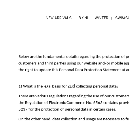
NEW ARRİVALS
BIKINI
WİNTER
SWIMS
Below are the fundamental details regarding the protection of
customers and third parties using our website and/or mobile appli
the right to update this Personal Data Protection Statement at a
1) What is the legal basis for ZEKİ collecting personal data?
There are various regulations regarding the use of our customers'
the Regulation of Electronic Commerce No. 6563 contains provisi
5237 for the protection of personal data in certain cases.
On the other hand, data collection and usage are necessary to f