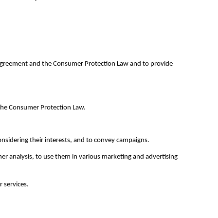
s Agreement and the Consumer Protection Law and to provide
f the Consumer Protection Law.
nsidering their interests, and to convey campaigns.
er analysis, to use them in various marketing and advertising
 services.