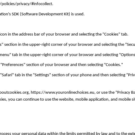
/policies/privacy/#infocollect.
ication's SDK (Software Development Kit) is used.
con in the address bar of your browser and selecting the "Cookies" tab.
ls" section in the upper-right corner of your browser and selecting the "Sec
menu" tab in the upper-right corner of your browser and selecting "Options
"Preferences" section of your browser and then selecting "Cookies."
 "Safari" tab in the "Settings" section of your phone and then selecting "Pri
laboutcookies.org, https://www.youronlinechoices.eu, or use the "Privacy B
es, you can continue to use the website, mobile application, and mobile sit
 process your personal data within the limits permitted by law and to the ex