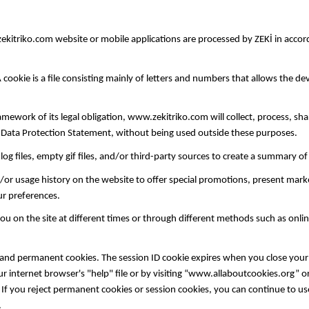
itriko.com website or mobile applications are processed by ZEKİ in accor
okie is a file consisting mainly of letters and numbers that allows the devi
framework of its legal obligation, www.zekitriko.com will collect, process, sh
l Data Protection Statement, without being used outside these purposes.
og files, empty gif files, and/or third-party sources to create a summary o
 usage history on the website to offer special promotions, present market
our preferences.
on the site at different times or through different methods such as onlin
and permanent cookies. The session ID cookie expires when you close your
your internet browser's "help" file or by visiting “www.allaboutcookies.or
f you reject permanent cookies or session cookies, you can continue to use
.