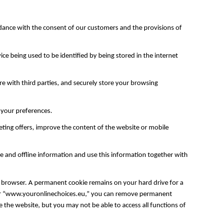
dance with the consent of our customers and the provisions of
ce being used to be identified by being stored in the internet
are with third parties, and securely store your browsing
f your preferences.
ing offers, improve the content of the website or mobile
e and offline information and use this information together with
 browser. A permanent cookie remains on your hard drive for a
g” or “www.youronlinechoices.eu,” you can remove permanent
 the website, but you may not be able to access all functions of