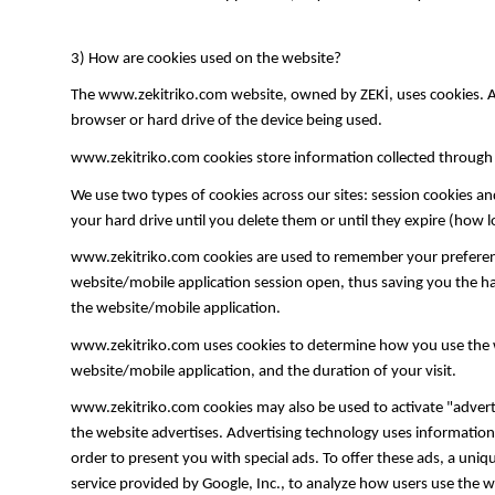
3) How are cookies used on the website?
The www.zekitriko.com website, owned by ZEKİ, uses cookies. A co
browser or hard drive of the device being used.
www.zekitriko.com cookies store information collected through l
We use two types of cookies across our sites: session cookies an
your hard drive until you delete them or until they expire (how 
www.zekitriko.com cookies are used to remember your preferenc
website/mobile application session open, thus saving you the ha
the website/mobile application.
www.zekitriko.com uses cookies to determine how you use the we
website/mobile application, and the duration of your visit.
www.zekitriko.com cookies may also be used to activate "adverti
the website advertises. Advertising technology uses information 
order to present you with special ads. To offer these ads, a uni
service provided by Google, Inc., to analyze how users use the w