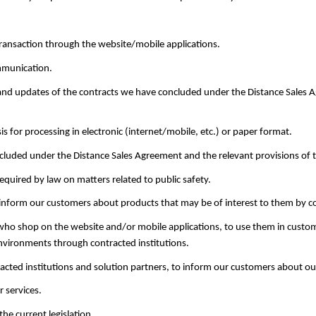
ransaction through the website/mobile applications.
mmunication.
, and updates of the contracts we have concluded under the Distance Sale
is for processing in electronic (internet/mobile, etc.) or paper format.
concluded under the Distance Sales Agreement and the relevant provisions o
required by law on matters related to public safety.
 inform our customers about products that may be of interest to them by co
 who shop on the website and/or mobile applications, to use them in custom
 environments through contracted institutions.
cted institutions and solution partners, to inform our customers about our
 services.
 the current legislation.