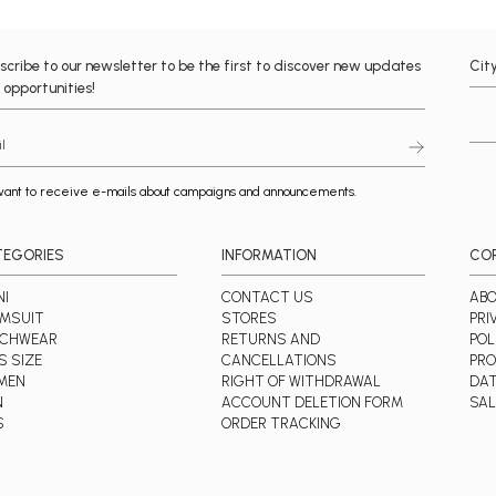
scribe to our newsletter to be the first to discover new updates
Cit
 opportunities!
want to receive e-mails about campaigns and announcements.
TEGORIES
INFORMATION
CO
NI
CONTACT US
ABO
MSUIT
STORES
PRI
ACHWEAR
RETURNS AND
POL
S SIZE
CANCELLATIONS
PRO
MEN
RIGHT OF WITHDRAWAL
DA
N
ACCOUNT DELETION FORM
SAL
S
ORDER TRACKING