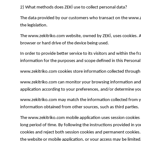
2) What methods does ZEKİ use to collect personal data?
The data provided by our customers who transact on the www.zek
the legislation.
The www.zekitriko.com website, owned by ZEKİ, uses cookies. A co
browser or hard drive of the device being used.
In order to provide better service to its visitors and within the 
information for the purposes and scope defined in this Persona
www.zekitriko.com cookies store information collected through l
www.zekitriko.com can monitor your browsing information and/or
application according to your preferences, and/or determine y
www.zekitriko.com may match the information collected from you 
information obtained from other sources, such as third parties.
The www.zekitriko.com mobile application uses session cookies 
long period of time. By following the instructions provided in 
cookies and reject both session cookies and permanent cookies. I
the website or mobile application, or your access may be limited