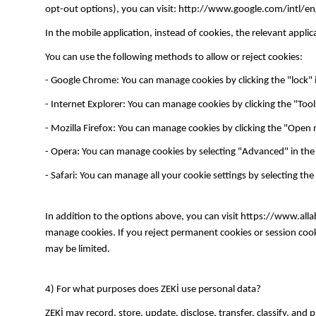
opt-out options), you can visit: http://www.google.com/intl/en
In the mobile application, instead of cookies, the relevant appl
You can use the following methods to allow or reject cookies:
- Google Chrome: You can manage cookies by clicking the "lock" i
- Internet Explorer: You can manage cookies by clicking the "Too
- Mozilla Firefox: You can manage cookies by clicking the "Open 
- Opera: You can manage cookies by selecting "Advanced" in the 
- Safari: You can manage all your cookie settings by selecting the
In addition to the options above, you can visit https://www.al
manage cookies. If you reject permanent cookies or session cooki
may be limited.
4) For what purposes does ZEKİ use personal data?
ZEKİ may record, store, update, disclose, transfer, classify, and