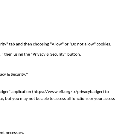
urity" tab and then choosing "Allow" or "Do not allow" cookies.
," then using the "Privacy & Security" button.
vacy & Security."
adger" application (https://www.eff.org/tr/privacybadger) to
e, but you may not be able to access all functions or your access
tent necessary.