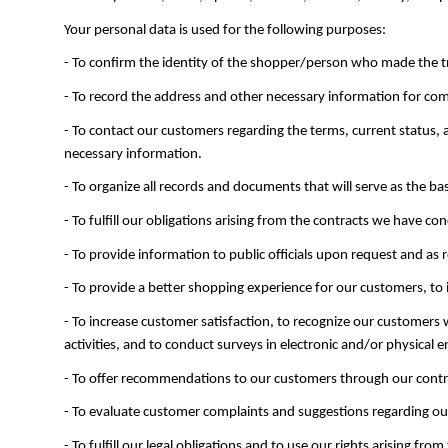
Your personal data is used for the following purposes:
- To confirm the identity of the shopper/person who made the t
- To record the address and other necessary information for co
- To contact our customers regarding the terms, current status
necessary information.
- To organize all records and documents that will serve as the bas
- To fulfill our obligations arising from the contracts we have 
- To provide information to public officials upon request and as 
- To provide a better shopping experience for our customers, to
- To increase customer satisfaction, to recognize our customers
activities, and to conduct surveys in electronic and/or physical
- To offer recommendations to our customers through our contra
- To evaluate customer complaints and suggestions regarding our
- To fulfill our legal obligations and to use our rights arising from