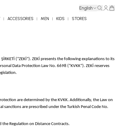
English
Y
ACCESSORIES
MEN
KIDS
STORES
KETİ (“ZEKİ”). ZEKİ presents the following explanations to its
e Personal Data Protection Law No. 6698 (“KVKK”). ZEKİ reserves
gislation.
 protection are determined by the KVKK. Additionally, the Law on
al sanctions are prescribed under the Turkish Penal Code No.
d the Regulation on Distance Contracts.