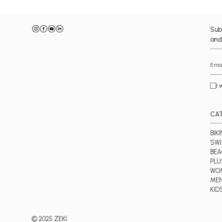
Sub
and
I 
CA
BIKI
SWI
BE
PLU
WO
ME
KID
© 2025 ZEKİ