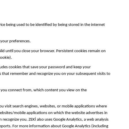
ce being used to be identified by being stored in the internet
f your preferences.
lid until you close your browser. Persistent cookies remain on
 cookie).
ludes cookies that save your password and keep your
ies that remember and recognize you on your subsequent visits to
e you connect from, which content you view on the
u visit search engines, websites, or mobile applications where
websites/mobile applications on which the website advertises in
n recognize you. ZEKİ also uses Google Analytics, a web analysis
/reports. For more information about Google Analytics (including