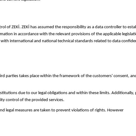
rol of ZEKİ. ZEKİ has assumed the responsibility as a data controller to es
mation in accordance with the relevant provisions of the applicable legislati
 with international and national technical standards related to data confid
rd parties takes place within the framework of the customers' consent, and a
titutions due to our legal obligations and within these limits. Additionally,
ity control of the provided services.
 and legal measures are taken to prevent violations of rights. However