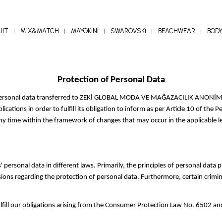
UIT
MİX&MATCH
MAYOKİNİ
SWAROVSKİ
BEACHWEAR
BOD
Protection of Personal Data
 personal data transferred to ZEKİ GLOBAL MODA VE MAĞAZACILIK ANONİM ŞİR
cations in order to fulfill its obligation to inform as per Article 10 of th
ny time within the framework of changes that may occur in the applicable le
 personal data in different laws. Primarily, the principles of personal data
ons regarding the protection of personal data. Furthermore, certain crimin
ulfill our obligations arising from the Consumer Protection Law No. 6502 an